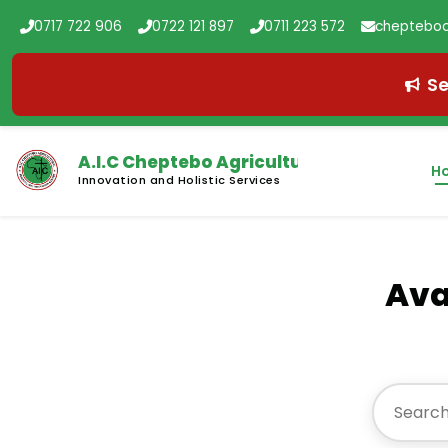
0717 722 906
0722 121 897
0711 223 572
chepteboc
Se
A.I.C Cheptebo
Agricultural College
H
Innovation and Holistic Services
Ava