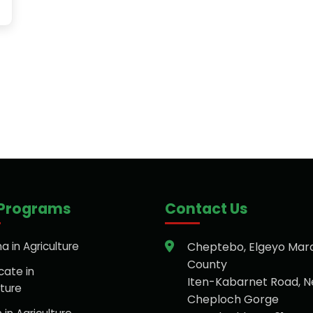
 Programs
Contact Us
a in Agriculture
Cheptebo, Elgeyo Mar
County
cate in
Iten-Kabarnet Road, N
lture
Cheploch Gorge