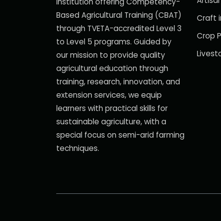
Artisan
institution offering Competency-
Based Agricultural Training (CBAT)
Craft i
through TVETA-accredited Level 3
Crop P
to Level 5 programs. Guided by
Livest
our mission to provide quality
agricultural education through
training, research, innovation, and
extension services, we equip
learners with practical skills for
sustainable agriculture, with a
special focus on semi-arid farming
techniques.