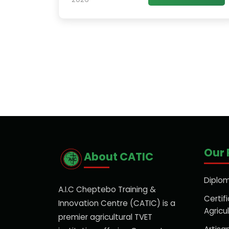
Our
About CATIC
Diplom
A.I.C Cheptebo Training &
Certifi
Innovation Centre (CATIC) is a
Agricu
premier agricultural TVET