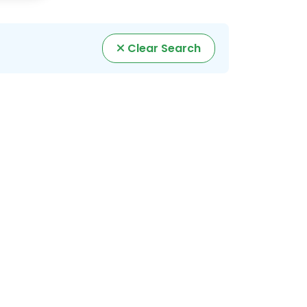
Clear Search