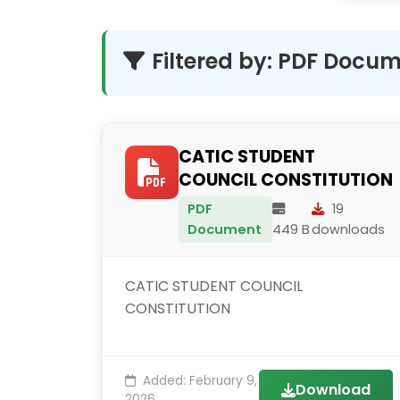
Filtered by: PDF Docu
CATIC STUDENT
COUNCIL CONSTITUTION
PDF
19
Document
449 B
downloads
CATIC STUDENT COUNCIL
CONSTITUTION
Added: February 9,
Download
2026