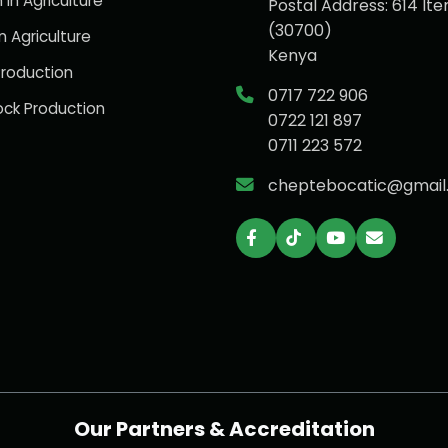
 in Agriculture
Postal Address: 614 Ite
(30700)
n Agriculture
Kenya
roduction
0717 722 906
ock Production
0722 121 897
0711 223 572
cheptebocatic@gmail
Our Partners & Accreditation