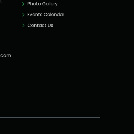
n
Photo Gallery
Events Calendar
Contact Us
.com