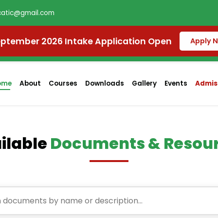
atic@gmail.com
ptember 2026 Intake Application Open
Apply 
ome
About
Courses
Downloads
Gallery
Events
Admiss
ilable
Documents & Resou