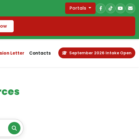
Portals
Now
ion Letter
Contacts
September 2026 Intake Open
rces