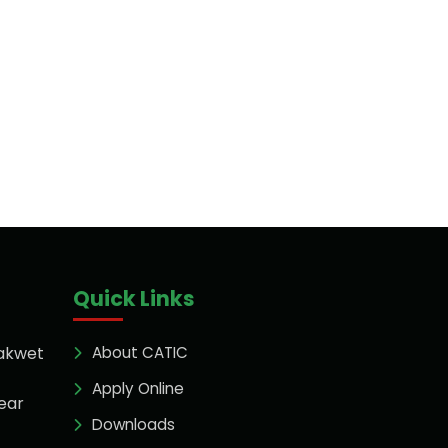
Quick Links
akwet
About CATIC
Apply Online
ear
Downloads