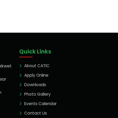
Quick Links
akwet
About CATIC
Apply Online
ear
Downloads
n
Photo Gallery
Events Calendar
Contact Us