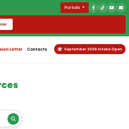
Portals
Now
ion Letter
Contacts
September 2026 Intake Open
rces