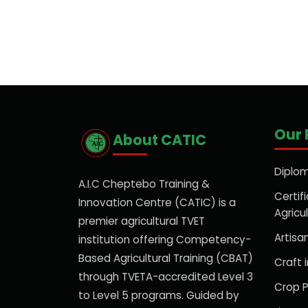
Our
About CATIC
Diplom
A.I.C Cheptebo Training &
Certifi
Innovation Centre (CATIC) is a
Agricu
premier agricultural TVET
Artisan
institution offering Competency-
Based Agricultural Training (CBAT)
Craft i
through TVETA-accredited Level 3
Crop P
to Level 5 programs. Guided by