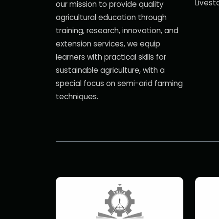
Livest
our mission to provide quality
agricultural education through
training, research, innovation, and
extension services, we equip
learners with practical skills for
sustainable agriculture, with a
special focus on semi-arid farming
techniques.