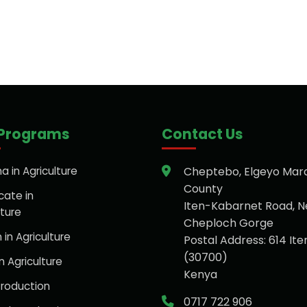
 Programs
Contact Us
a in Agriculture
Cheptebo, Elgeyo Mar
County
cate in
Iten-Kabarnet Road, N
lture
Cheploch Gorge
 in Agriculture
Postal Address: 614 Ite
(30700)
n Agriculture
Kenya
roduction
0717 722 906