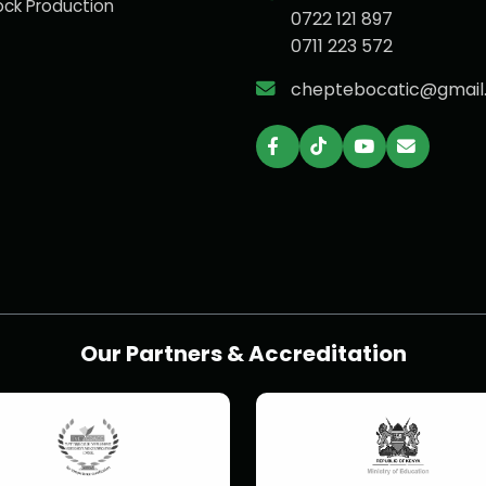
ock Production
0722 121 897
0711 223 572
cheptebocatic@gmail
Our Partners & Accreditation