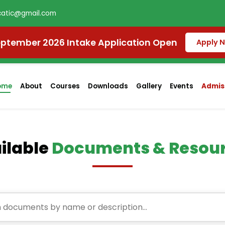
atic@gmail.com
ptember 2026 Intake Application Open
Apply 
ome
About
Courses
Downloads
Gallery
Events
Admiss
ilable
Documents & Resou