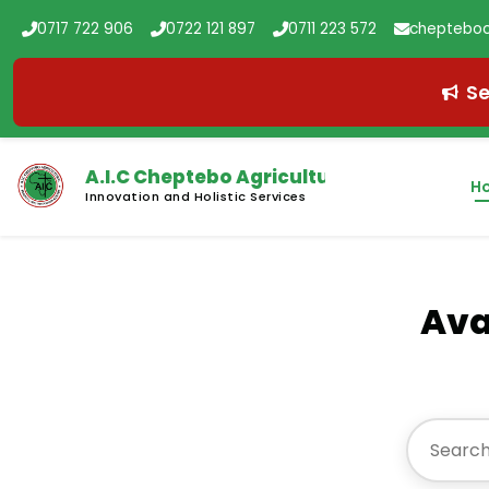
0717 722 906
0722 121 897
0711 223 572
chepteboc
Se
A.I.C Cheptebo
Agricultural College
H
Innovation and Holistic Services
Ava