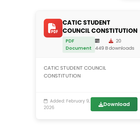
CATIC STUDENT
COUNCIL CONSTITUTION
PDF
20
Document
449 B
downloads
CATIC STUDENT COUNCIL
CONSTITUTION
Added: February 9,
Download
2026